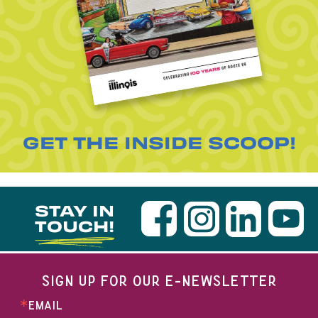
GET THE INSIDE SCOOP!
STAY IN
TOUCH!
SIGN UP FOR OUR E-NEWSLETTER
EMAIL