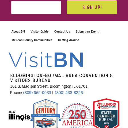
SIGN UP!
About BN
Visitor Guide
Contact Us
Submit an Event
McLean County Communities
Getting Around
BLOOMINGTON-NORMAL AREA CONVENTION &
VISITORS BUREAU
101 S. Madison Street, Bloomington IL 61701
Phone:
(309) 665-0033
|
(800) 433-8226