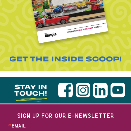
GET THE INSIDE SCOOP!
STAY IN
TOUCH!
SIGN UP FOR OUR E-NEWSLETTER
EMAIL