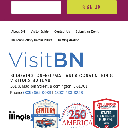
SIGN UP!
About BN
Visitor Guide
Contact Us
Submit an Event
McLean County Communities
Getting Around
BLOOMINGTON-NORMAL AREA CONVENTION &
VISITORS BUREAU
101 S. Madison Street, Bloomington IL 61701
Phone:
(309) 665-0033
|
(800) 433-8226