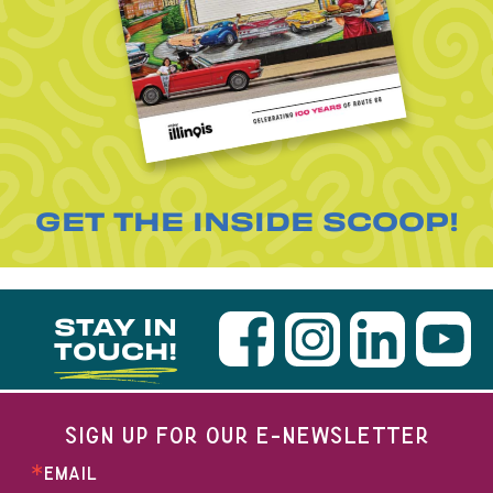
GET THE INSIDE SCOOP!
STAY IN
TOUCH!
SIGN UP FOR OUR E-NEWSLETTER
EMAIL