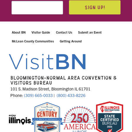
SIGN UP!
About BN
Visitor Guide
Contact Us
Submit an Event
McLean County Communities
Getting Around
BLOOMINGTON-NORMAL AREA CONVENTION &
VISITORS BUREAU
101 S. Madison Street, Bloomington IL 61701
Phone:
(309) 665-0033
|
(800) 433-8226