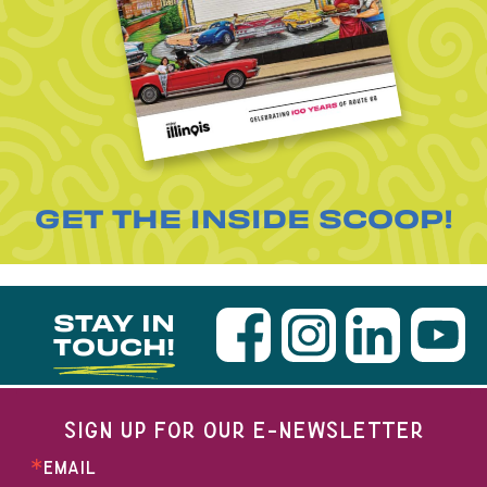
GET THE INSIDE SCOOP!
STAY IN
TOUCH!
SIGN UP FOR OUR E-NEWSLETTER
EMAIL