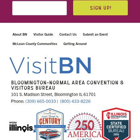
SIGN UP!
About BN
Visitor Guide
Contact Us
Submit an Event
McLean County Communities
Getting Around
BLOOMINGTON-NORMAL AREA CONVENTION &
VISITORS BUREAU
101 S. Madison Street, Bloomington IL 61701
Phone:
(309) 665-0033
|
(800) 433-8226