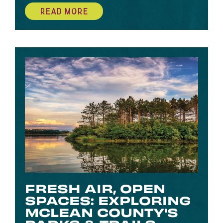
READ MORE
FRESH AIR, OPEN
SPACES: EXPLORING
MCLEAN COUNTY'S