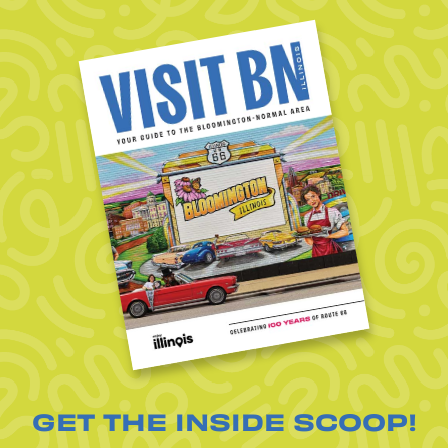
GET THE INSIDE SCOOP!