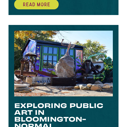
READ MORE
EXPLORING PUBLIC
ART IN
BLOOMINGTON-
NORMAL