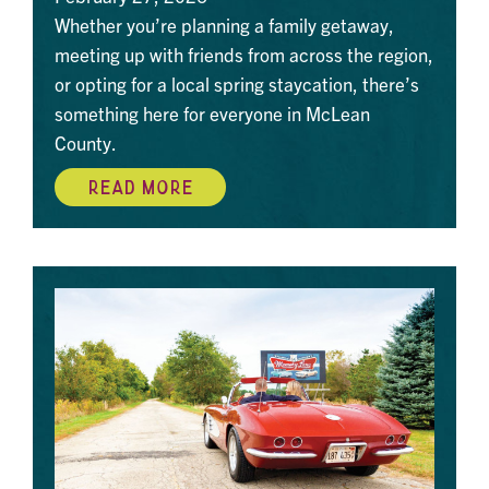
Whether you’re planning a family getaway,
meeting up with friends from across the region,
or opting for a local spring staycation, there’s
something here for everyone in McLean
County.
READ MORE