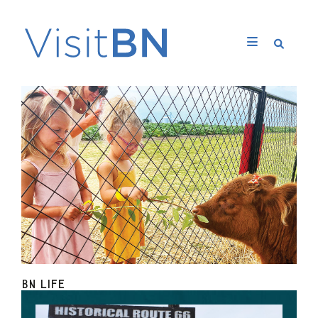
BN LIFE