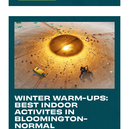
WINTER WARM-UPS:
BEST INDOOR
ACTIVITES IN
BLOOMINGTON-
NORMAL