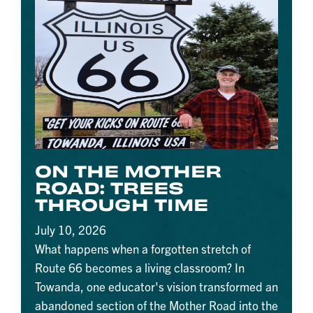
ON THE MOTHER
ROAD: TREES
THROUGH TIME
July 10, 2026
What happens when a forgotten stretch of
Route 66 becomes a living classroom? In
Towanda, one educator's vision transformed an
abandoned section of the Mother Road into the