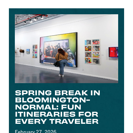
SPRING BREAK IN
BLOOMINGTON-
NORMAL: FUN
ITINERARIES FOR
EVERY TRAVELER
February 27, 2026