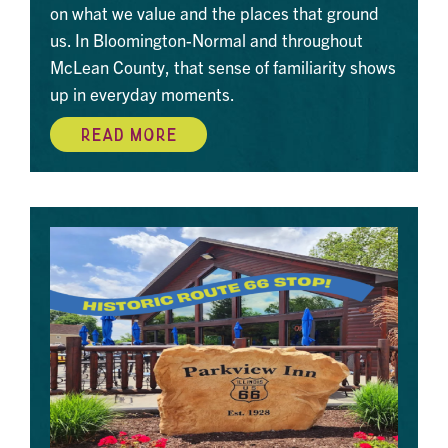
on what we value and the places that ground
us. In Bloomington-Normal and throughout
McLean County, that sense of familiarity shows
up in everyday moments.
READ MORE