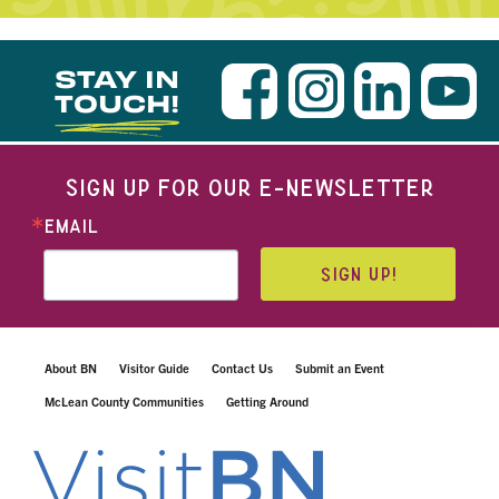
STAY IN
TOUCH!
SIGN UP FOR OUR E-NEWSLETTER
EMAIL
SIGN UP!
About BN
Visitor Guide
Contact Us
Submit an Event
McLean County Communities
Getting Around