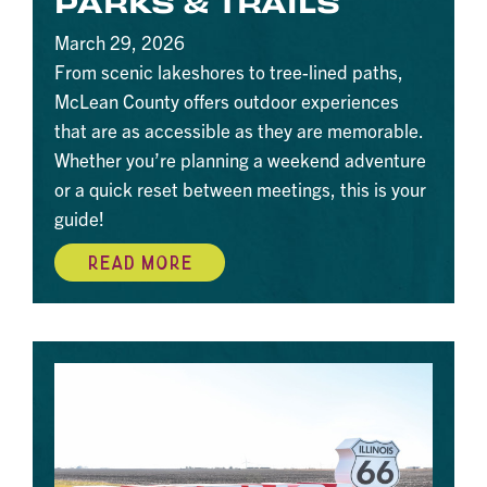
PARKS & TRAILS
March 29, 2026
From scenic lakeshores to tree-lined paths,
McLean County offers outdoor experiences
that are as accessible as they are memorable.
Whether you’re planning a weekend adventure
or a quick reset between meetings, this is your
guide!
READ MORE