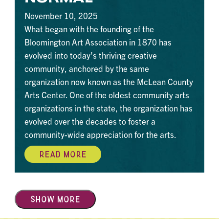
November 10, 2025
What began with the founding of the
Bloomington Art Association in 1870 has
evolved into today’s thriving creative
community, anchored by the same
organization now known as the McLean County
Arts Center. One of the oldest community arts
organizations in the state, the organization has
evolved over the decades to foster a
community-wide appreciation for the arts.
READ MORE
SHOW MORE