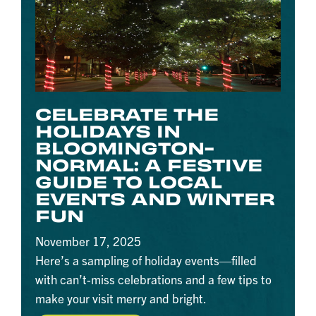
CELEBRATE THE
HOLIDAYS IN
BLOOMINGTON-
NORMAL: A FESTIVE
GUIDE TO LOCAL
EVENTS AND WINTER
FUN
November 17, 2025
Here’s a sampling of holiday events—filled
with can’t-miss celebrations and a few tips to
make your visit merry and bright.