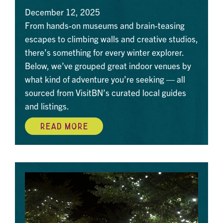
December 12, 2025
From hands-on museums and brain-teasing
escapes to climbing walls and creative studios,
there’s something for every winter explorer.
Below, we’ve grouped great indoor venues by
what kind of adventure you’re seeking — all
sourced from VisitBN’s curated local guides
and listings.
READ MORE