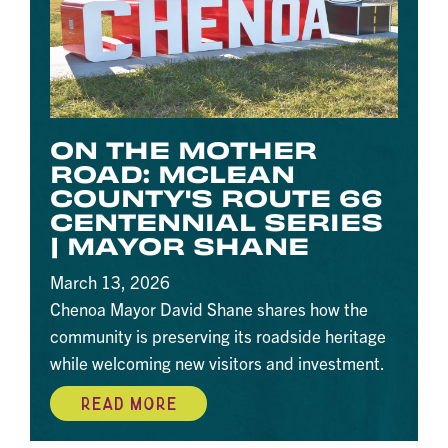
ON THE MOTHER
ROAD: MCLEAN
COUNTY'S ROUTE 66
CENTENNIAL SERIES
| MAYOR SHANE
March 13, 2026
Chenoa Mayor David Shane shares how the
community is preserving its roadside heritage
while welcoming new visitors and investment.
READ MORE