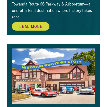
Towanda Route 66 Parkway & Arboretum—a
one-of-a-kind destination where history takes
root.
READ MORE