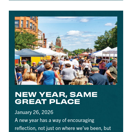
NEW YEAR, SAME
GREAT PLACE
January 26, 2026
A new year has a way of encouraging
reflection, not just on where we’ve been, but