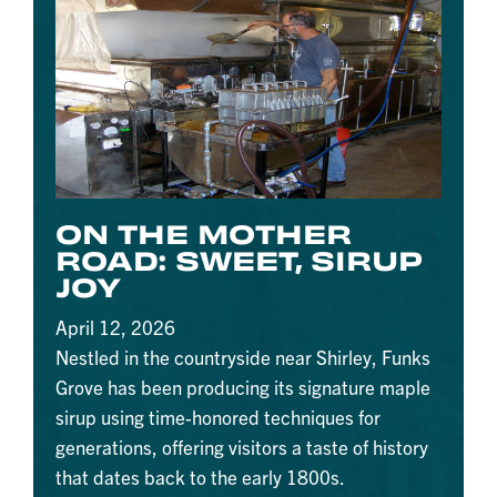
ON THE MOTHER
ROAD: SWEET, SIRUP
JOY
April 12, 2026
Nestled in the countryside near Shirley, Funks
Grove has been producing its signature maple
sirup using time-honored techniques for
generations, offering visitors a taste of history
that dates back to the early 1800s.