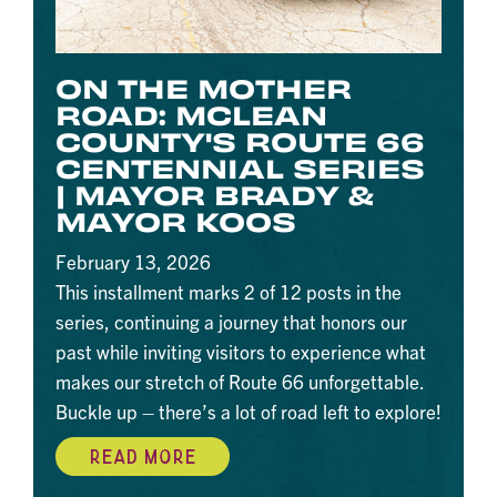
ON THE MOTHER
ROAD: MCLEAN
COUNTY'S ROUTE 66
CENTENNIAL SERIES
| MAYOR BRADY &
MAYOR KOOS
February 13, 2026
This installment marks 2 of 12 posts in the
series, continuing a journey that honors our
past while inviting visitors to experience what
makes our stretch of Route 66 unforgettable.
Buckle up – there’s a lot of road left to explore!
READ MORE