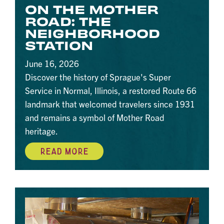
ON THE MOTHER
ROAD: THE
NEIGHBORHOOD
STATION
June 16, 2026
Discover the history of Sprague's Super
Service in Normal, Illinois, a restored Route 66
landmark that welcomed travelers since 1931
and remains a symbol of Mother Road
heritage.
READ MORE