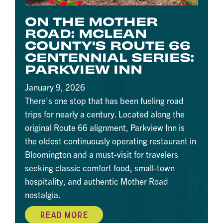
ON THE MOTHER
ROAD: MCLEAN
COUNTY'S ROUTE 66
CENTENNIAL SERIES:
PARKVIEW INN
January 9, 2026
There's one stop that has been fueling road
trips for nearly a century. Located along the
original Route 66 alignment, Parkview Inn is
the oldest continuously operating restaurant in
Bloomington and a must-visit for travelers
seeking classic comfort food, small-town
hospitality, and authentic Mother Road
nostalgia.
READ MORE